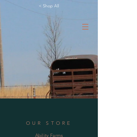
< Shop All
OUR STORE
Ability Farms