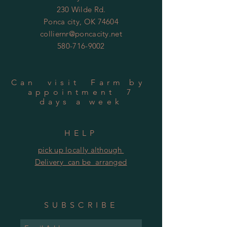
230 Wilde Rd.
Ponca city, OK 74604
colliernr@poncacity.net
580-716-9002
Can visit Farm by
appointment 7
days a week
HELP
pick up locally although
Delivery can be arranged
SUBSCRIBE