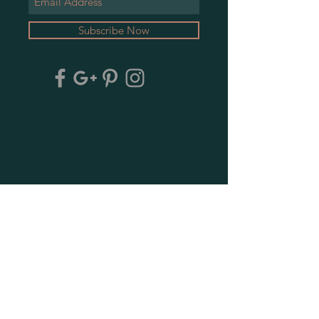
Subscribe Now